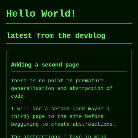
Hello World!
latest from the devblog
Adding a second page
There is no point in premature
generalisation and abstraction of
code.
I will add a second (and maybe a
third) page to the site before
beggining to create abstreactions.
The abstractions I have in mind