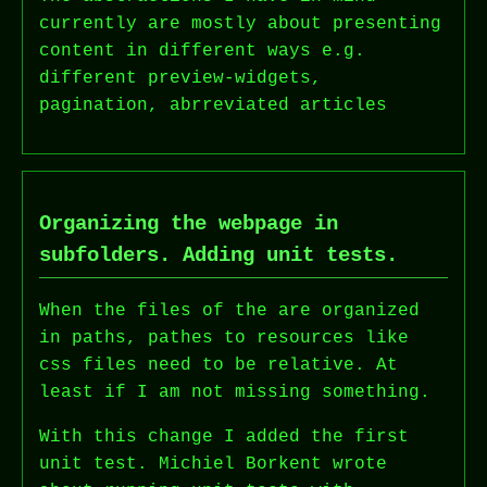
currently are mostly about presenting
content in different ways e.g.
different preview-widgets,
pagination, abrreviated articles
Organizing the webpage in
subfolders. Adding unit tests.
When the files of the are organized
in paths, pathes to resources like
css files need to be relative. At
least if I am not missing something.
With this change I added the first
unit test. Michiel Borkent wrote