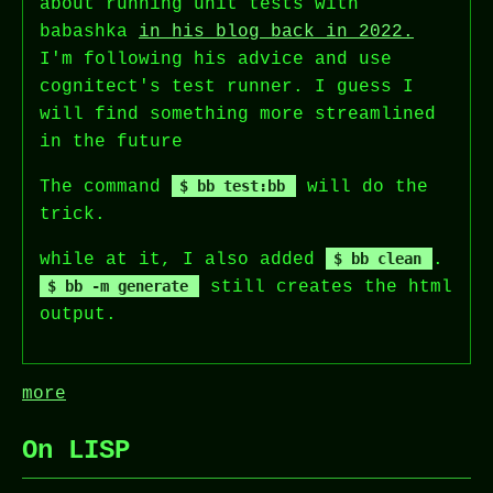
about running unit tests with
babashka
in his blog back in 2022.
I'm following his advice and use
cognitect's test runner. I guess I
will find something more streamlined
in the future
The command
bb test:bb
will do the
trick.
while at it, I also added
bb clean
.
bb -m generate
still creates the html
output.
more
On LISP